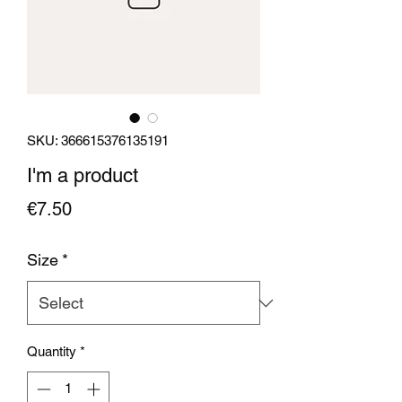
SKU: 366615376135191
I'm a product
Price
€7.50
Size
*
Quantity
*