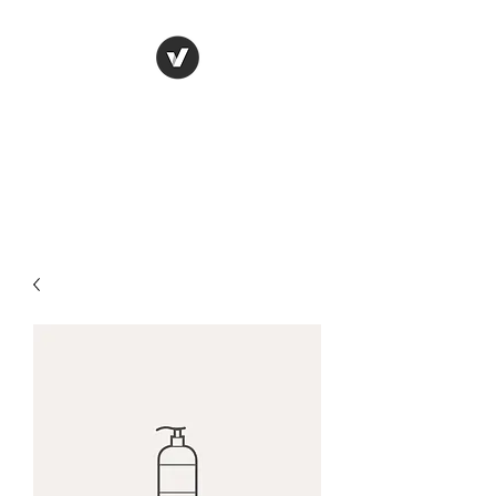
FISHERY
SMOKEHOUSE
Killorglin Ireland